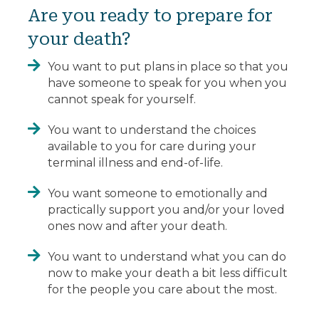
Are you ready to prepare for
your death?
You want to put plans in place so that you
have someone to speak for you when you
cannot speak for yourself.
You want to understand the choices
available to you for care during your
terminal illness and end-of-life.
You want someone to emotionally and
practically support you and/or your loved
ones now and after your death.
You want to understand what you can do
now to make your death a bit less difficult
for the people you care about the most.