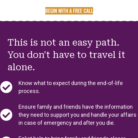
BEGIN WITH A FREE CALL
This is not an easy path.
You don't have to travel it
alone.
Know what to expect during the end-of-life
process.
Ensure family and friends have the information
they need to support you and handle your affairs
in case of emergency and after you die.