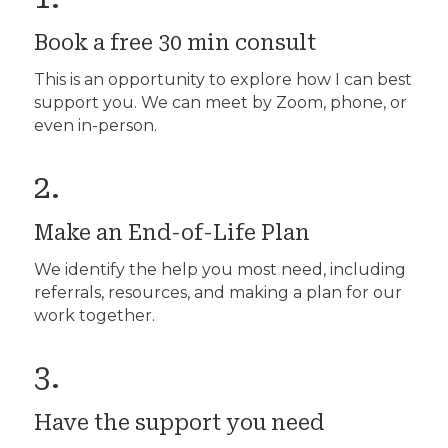
Book a free 30 min consult
This is an opportunity to explore how I can best
support you. We can meet by Zoom, phone, or
even in-person.
2.
Make an End-of-Life Plan
We identify the help you most need, including
referrals, resources, and making a plan for our
work together.
3.
Have the support you need