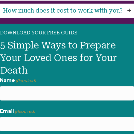
How much does it cost to work with you?
DOWNLOAD YOUR FREE GUIDE
5 Simple Ways to Prepare
Your Loved Ones for Your
Death
Name
(Required)
First
Email
(Required)