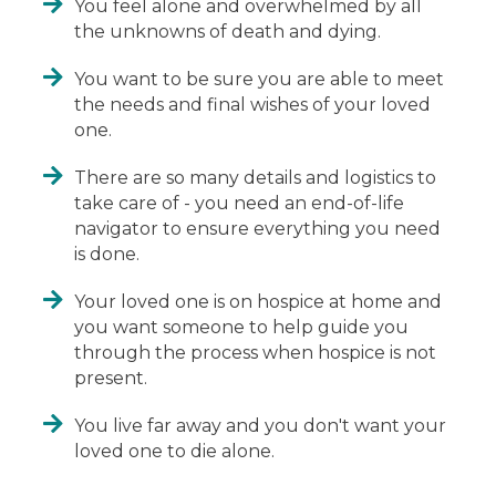
You feel alone and overwhelmed by all
the unknowns of death and dying.
You want to be sure you are able to meet
the needs and final wishes of your loved
one.
There are so many details and logistics to
take care of - you need an end-of-life
navigator to ensure everything you need
is done.
Your loved one is on hospice at home and
you want someone to help guide you
through the process when hospice is not
present.
You live far away and you don't want your
loved one to die alone.