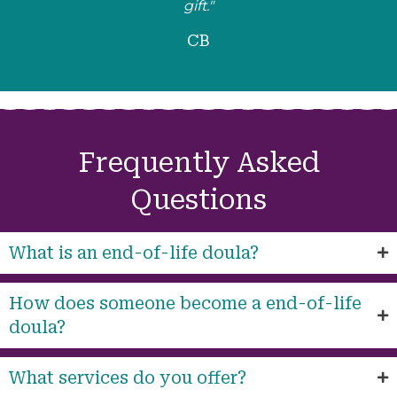
gift."
CB
Frequently Asked
Questions
What is an end-of-life doula?
How does someone become a end-of-life
doula?
What services do you offer?