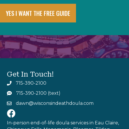
YES I WANT THE FREE GUIDE
Get In Touch!
715-390-2100
tel:715-390-2100
715-390-2100 (text)
sms:715-390-2100
dawn@wisconsindeathdoula.com
mailto:dawn@wisconsindeathdoula.com
https://www.facebook.com/profile.php?id=615534054
In-person end-of-life doula services in Eau Claire,