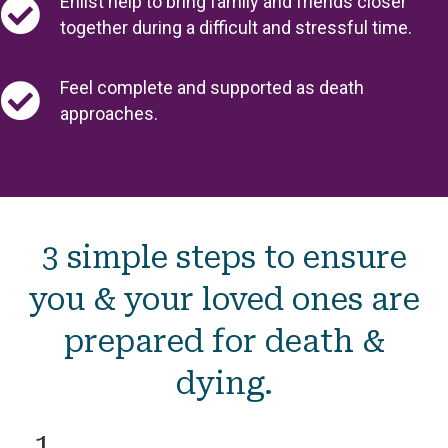
Enlist help to bring family and friends closer
together during a difficult and stressful time.
Feel complete and supported as death
approaches.
3 simple steps to ensure
you & your loved ones are
prepared for death &
dying.
1.