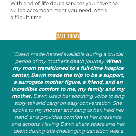
With end-of-life doula services you have the
skilled accompaniment you need in this
difficult time.
CALL TODAY
"Dawn made herself available during a crucial
period of my mother's death journey.
When
my mom transitioned to a full-time hospice
center, Dawn made the trip to be a support,
a surrogate mother figure, a friend, and an
incredible comfort to me, my family and my
mother.
Dawn used her soothing voice to sing
story tell and carry on easy conversation. She
spoke to my mother and sang to her, held her
hand, and provided comfort in her presence
and actions. Having Dawn share space and her
talent during this challenging transition was a