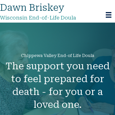
Dawn Briskey
Wisconsin End-of-Life Doula
Chippewa Valley End-of Life Doula
The support you need
to feel prepared for
death - for you or a
loved one.