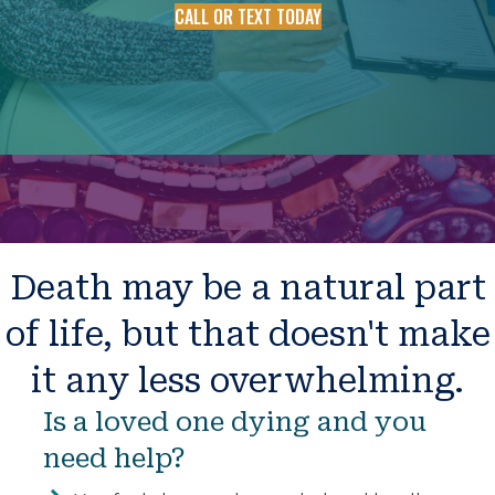
CALL OR TEXT TODAY
Death may be a natural part
of life, but that doesn't make
it any less overwhelming.
Is a loved one dying and you
need help?